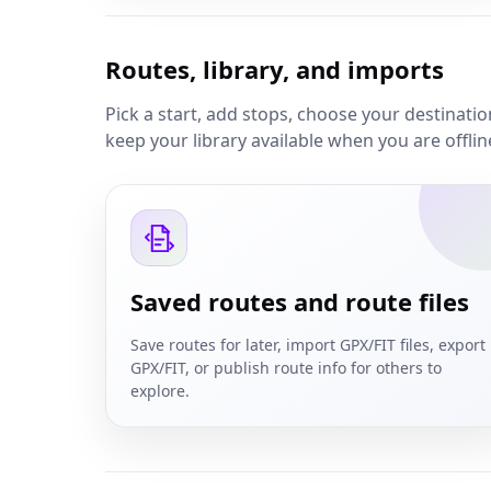
Routes, library, and imports
Pick a start, add stops, choose your destinati
keep your library available when you are offlin
Saved routes and route files
Save routes for later, import GPX/FIT files, export
GPX/FIT, or publish route info for others to
explore.