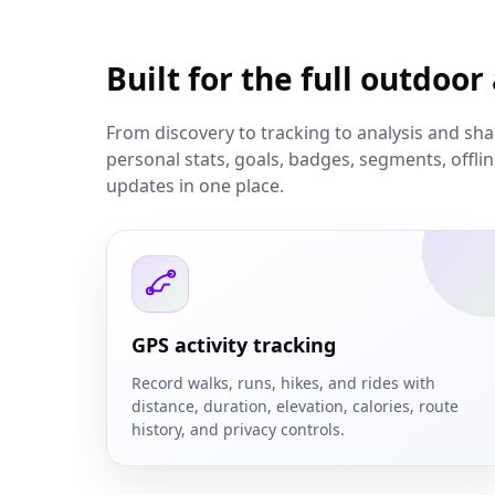
Built for the full outdoor
From discovery to tracking to analysis and sh
personal stats, goals, badges, segments, offl
updates in one place.
GPS activity tracking
Record walks, runs, hikes, and rides with
distance, duration, elevation, calories, route
history, and privacy controls.