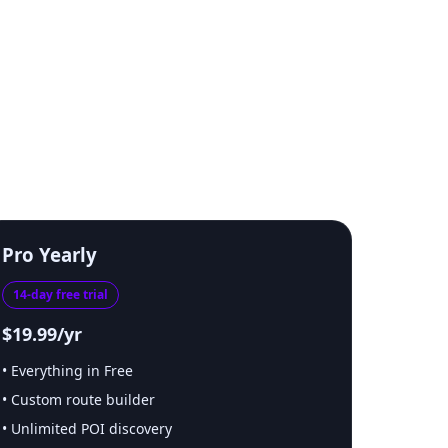
Pro Yearly
14-day free trial
$19.99/yr
Everything in Free
Custom route builder
Unlimited POI discovery