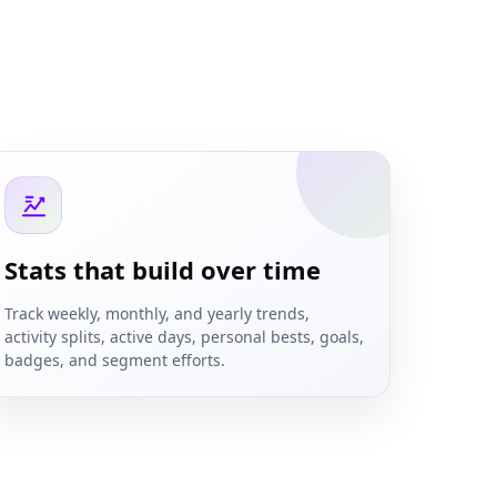
Stats that build over time
Track weekly, monthly, and yearly trends,
activity splits, active days, personal bests, goals,
badges, and segment efforts.