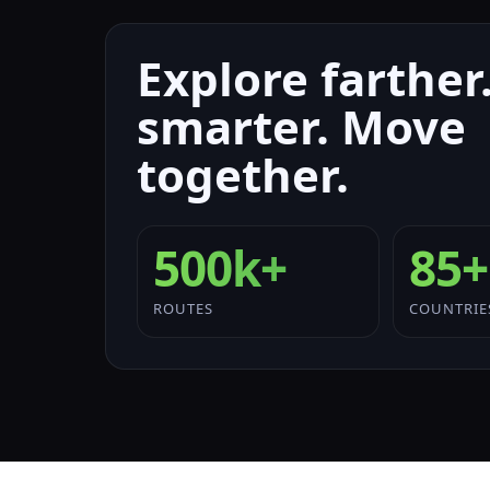
Explore farther.
smarter. Move
together.
500k+
85+
ROUTES
COUNTRIE