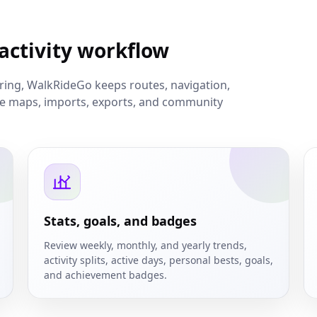
 activity workflow
aring, WalkRideGo keeps routes, navigation,
ine maps, imports, exports, and community
Stats, goals, and badges
Review weekly, monthly, and yearly trends,
activity splits, active days, personal bests, goals,
and achievement badges.