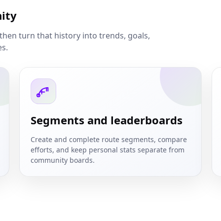
ity
then turn that history into trends, goals,
es.
Segments and leaderboards
Create and complete route segments, compare
efforts, and keep personal stats separate from
community boards.