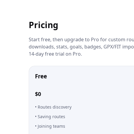
Pricing
Start free, then upgrade to Pro for custom rout
downloads, stats, goals, badges, GPX/FIT impor
14-day free trial on Pro.
Free
$0
Routes discovery
Saving routes
Joining teams