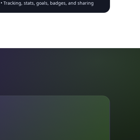
Tracking, stats, goals, badges, and sharing