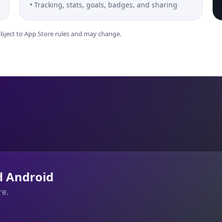
Tracking, stats, goals, badges, and sharing
subject to App Store rules and may change.
d Android
re.