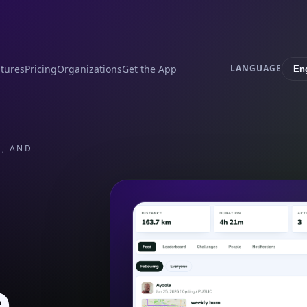
tures
Pricing
Organizations
Get the App
LANGUAGE
S, AND
e