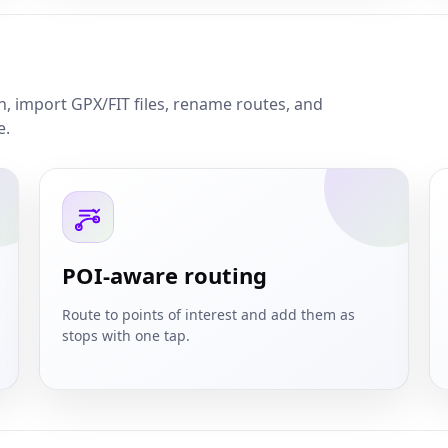
on, import GPX/FIT files, rename routes, and
e.
POI-aware routing
Route to points of interest and add them as
stops with one tap.