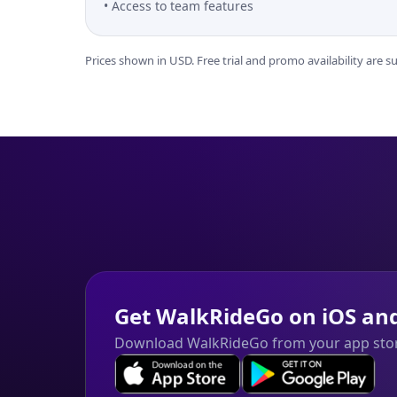
Access to team features
Prices shown in USD. Free trial and promo availability are 
Get WalkRideGo on iOS an
Download WalkRideGo from your app sto