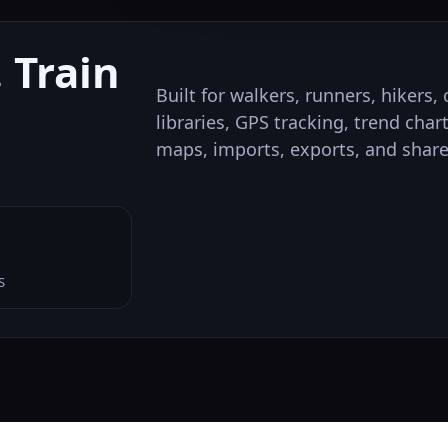
 Train
Built for walkers, runners, hikers
libraries, GPS tracking, trend char
maps, imports, exports, and share
S