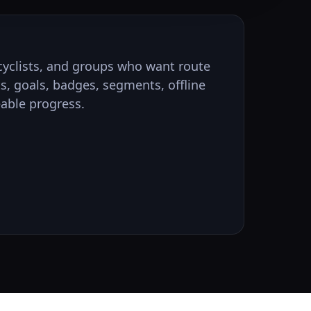
, cyclists, and groups who want route
ts, goals, badges, segments, offline
able progress.