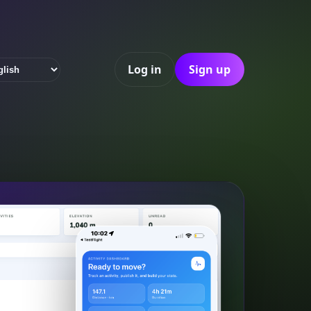
Log in
Sign up