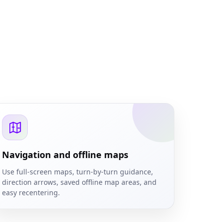
Navigation and offline maps
Use full-screen maps, turn-by-turn guidance,
direction arrows, saved offline map areas, and
easy recentering.