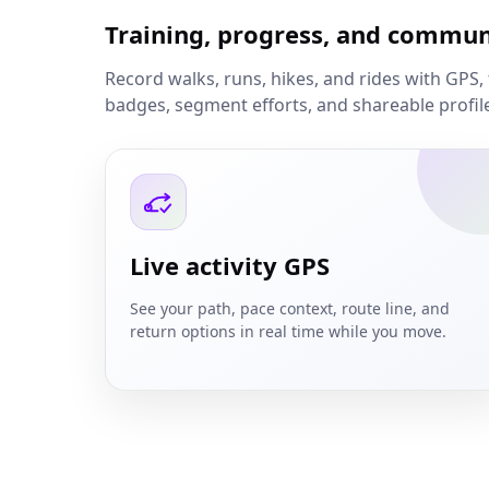
Training, progress, and commun
Record walks, runs, hikes, and rides with GPS, 
badges, segment efforts, and shareable profil
Live activity GPS
See your path, pace context, route line, and
return options in real time while you move.