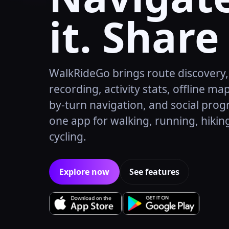
it. Share 
WalkRideGo brings route discovery
recording, activity stats, offline map
by-turn navigation, and social prog
one app for walking, running, hikin
cycling.
Explore now
See features