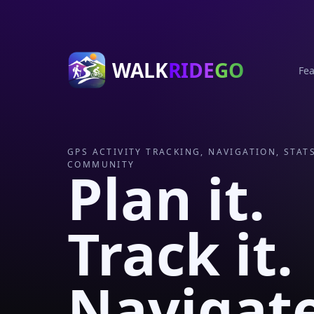
WALK
RIDE
GO
Fea
GPS ACTIVITY TRACKING, NAVIGATION, STAT
COMMUNITY
Plan it.
Track it.
Navigat