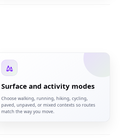
Surface and activity modes
Choose walking, running, hiking, cycling,
paved, unpaved, or mixed contexts so routes
match the way you move.