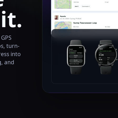
it.
, GPS
s, turn-
ress into
g, and