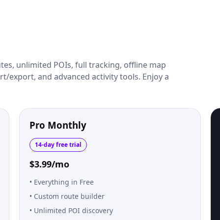
es, unlimited POIs, full tracking, offline map
t/export, and advanced activity tools. Enjoy a
Pro Monthly
14-day free trial
$3.99/mo
Everything in Free
Custom route builder
Unlimited POI discovery